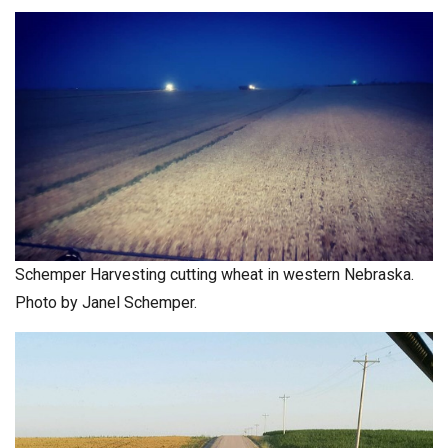
Schemper Harvesting cutting wheat in western Nebraska.
Photo by Janel Schemper.