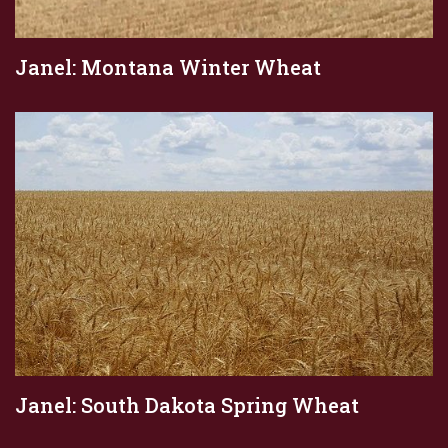
Janel: Montana Winter Wheat
Janel: South Dakota Spring Wheat