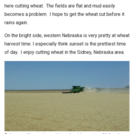
here cutting wheat. The fields are flat and mud easily
becomes a problem. I hope to get the wheat cut before it
rains again.
On the bright side, western Nebraska is very pretty at wheat
harvest time. I especially think sunset is the prettiest time
of day. I enjoy cutting wheat in the Sidney, Nebraska area.