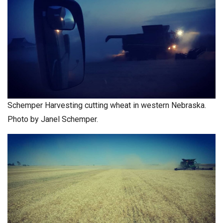
Schemper Harvesting cutting wheat in western Nebraska.
Photo by Janel Schemper.