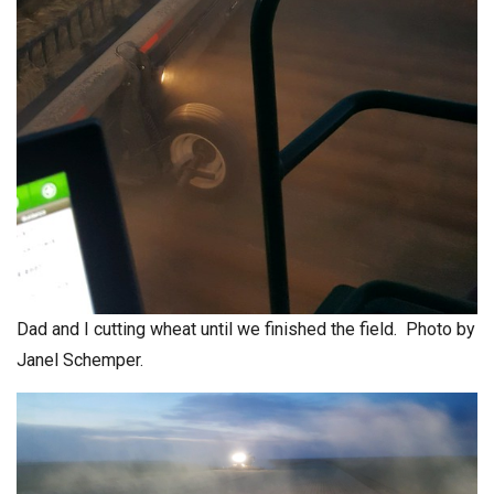
Dad and I cutting wheat until we finished the field. Photo by
Janel Schemper.