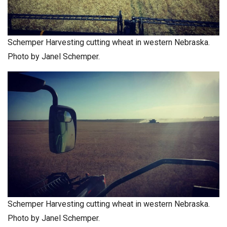
Schemper Harvesting cutting wheat in western Nebraska.
Photo by Janel Schemper.
Schemper Harvesting cutting wheat in western Nebraska.
Photo by Janel Schemper.