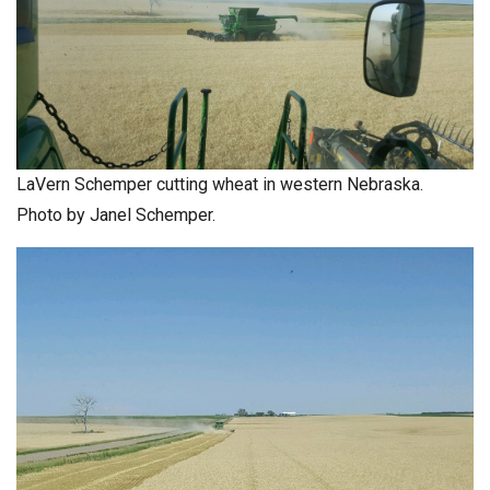
LaVern Schemper cutting wheat in western Nebraska.
Photo by Janel Schemper.