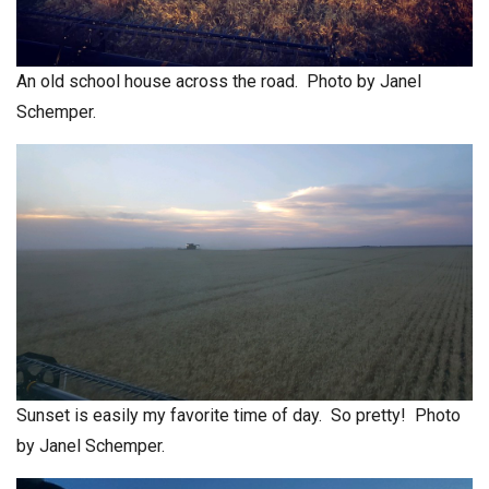
An old school house across the road. Photo by Janel
Schemper.
Sunset is easily my favorite time of day. So pretty! Photo
by Janel Schemper.