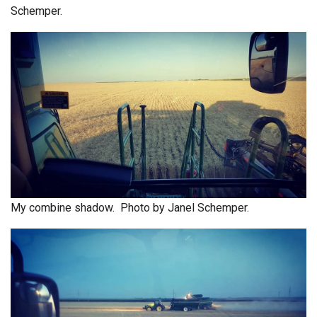
Schemper.
My combine shadow. Photo by Janel Schemper.