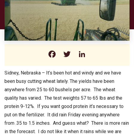
Facebook
Twitter
LinkedIn
Sidney, Nebraska – It’s been hot and windy and we have
been busy cutting wheat lately. The yields have been
anywhere from 25 to 60 bushels per acre. The wheat
quality has varied. The test weights 57 to 65 lbs and the
protein 9-12%. If you want good protein it’s necessary to
put on the fertilizer. It did rain Friday evening anywhere
from .35 to 1.5 inches. And guess what? There is more rain
in the forecast. I do not like it when it rains while we are