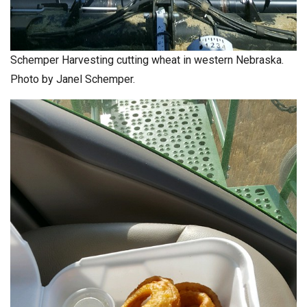
Schemper Harvesting cutting wheat in western Nebraska.
Photo by Janel Schemper.