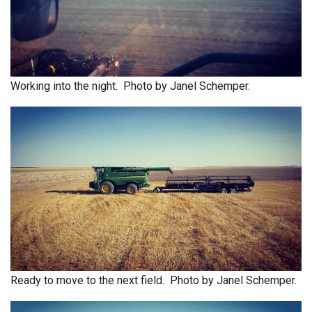
Working into the night. Photo by Janel Schemper.
Ready to move to the next field. Photo by Janel Schemper.