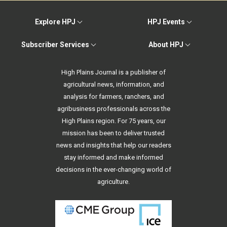
Explore HPJ
HPJ Events
Subscriber Services
About HPJ
High Plains Journal is a publisher of
agricultural news, information, and
analysis for farmers, ranchers, and
agribusiness professionals across the
High Plains region. For 75 years, our
mission has been to deliver trusted
news and insights that help our readers
stay informed and make informed
decisions in the ever-changing world of
agriculture.