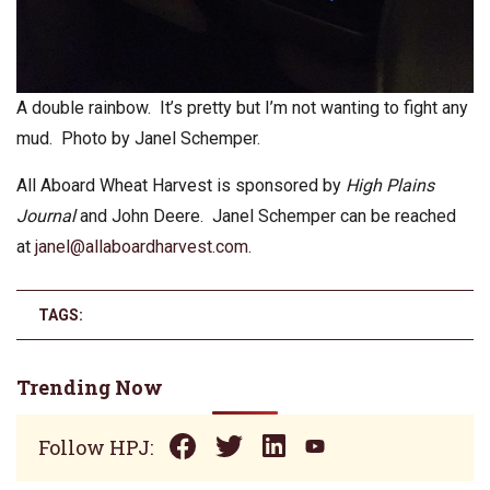
A double rainbow. It’s pretty but I’m not wanting to fight any
mud. Photo by Janel Schemper.
All Aboard Wheat Harvest is sponsored by
High Plains
Journal
and John Deere. Janel Schemper can be reached
at
janel@allaboardharvest.com
.
TAGS:
Trending Now
Follow HPJ: