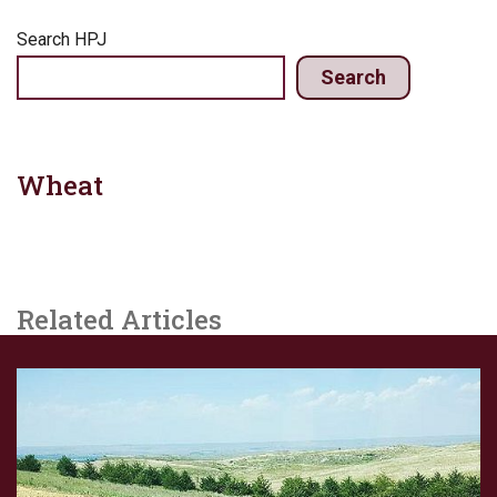
Search HPJ
Search
Wheat
Related Articles