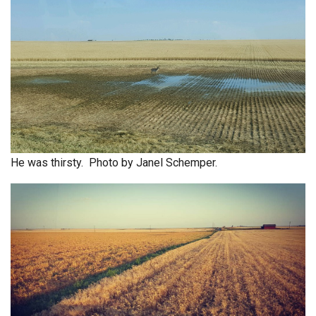
He was thirsty. Photo by Janel Schemper.