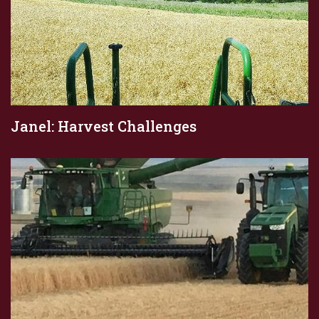
Janel: Harvest Challenges