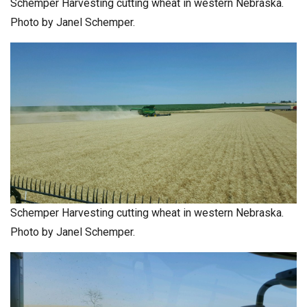
Schemper Harvesting cutting wheat in western Nebraska.
Photo by Janel Schemper.
Schemper Harvesting cutting wheat in western Nebraska.
Photo by Janel Schemper.