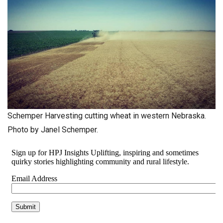
Schemper Harvesting cutting wheat in western Nebraska.
Photo by Janel Schemper.