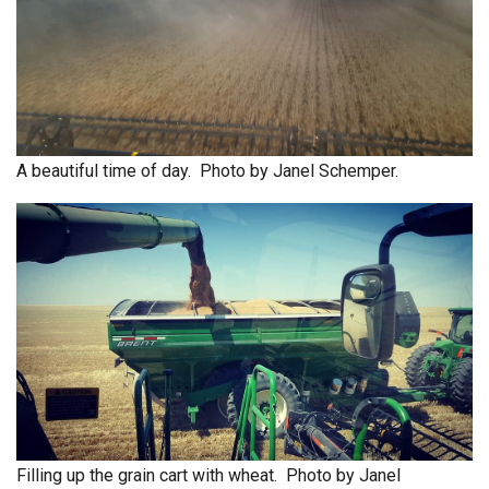
A beautiful time of day. Photo by Janel Schemper.
Filling up the grain cart with wheat. Photo by Janel