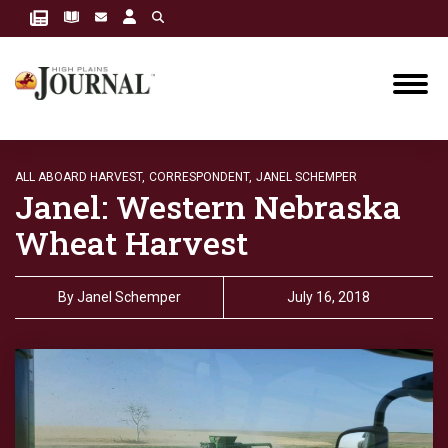
ALL ABOARD HARVEST,
CORRESPONDENT,
JANEL SCHEMPER
Janel: Western Nebraska
Wheat Harvest
By
Janel Schemper
July 16, 2018