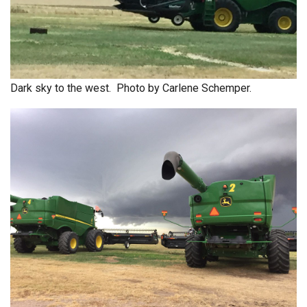
Dark sky to the west. Photo by Carlene Schemper.