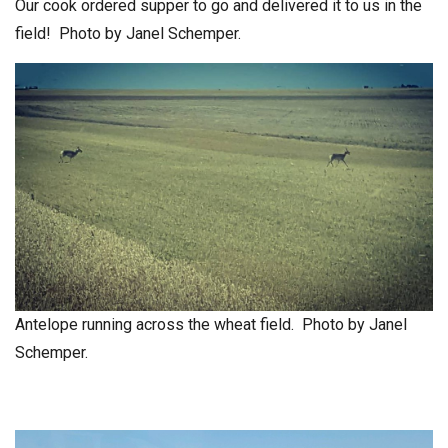
Our cook ordered supper to go and delivered it to us in the
field! Photo by Janel Schemper.
Antelope running across the wheat field. Photo by Janel
Schemper.