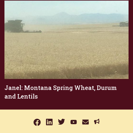
Janel: Montana Spring Wheat, Durum
and Lentils