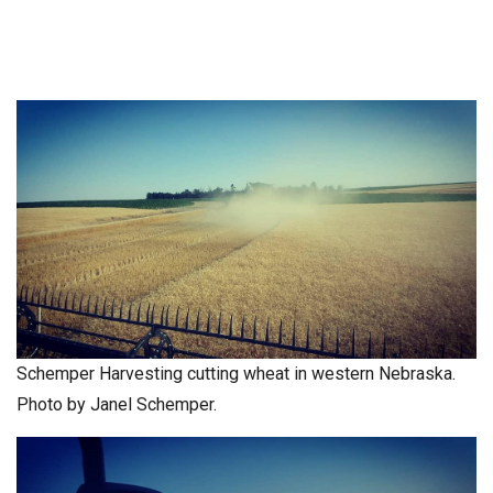
Schemper Harvesting cutting wheat in western Nebraska.
Photo by Janel Schemper.