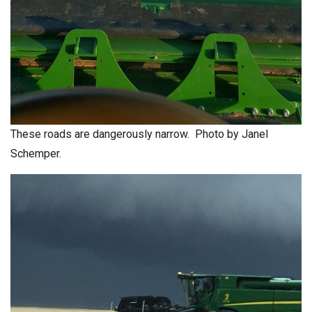
These roads are dangerously narrow. Photo by Janel
Schemper.