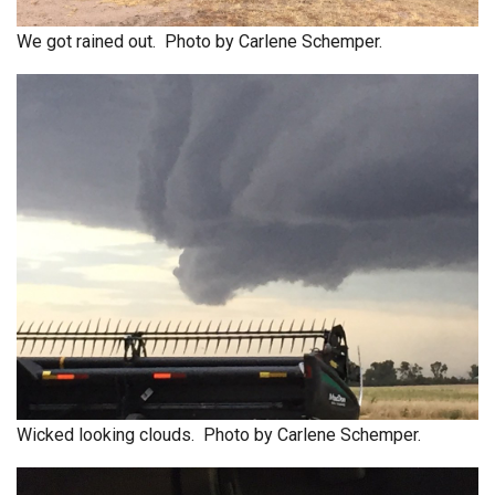
We got rained out. Photo by Carlene Schemper.
Wicked looking clouds. Photo by Carlene Schemper.