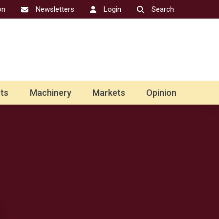
on
Newsletters
Login
Search
ts
Machinery
Markets
Opinion