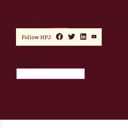
Trending Now
Follow HPJ:
Search HPJ
Search