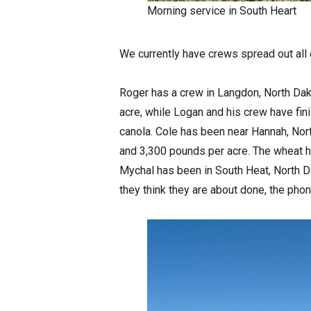
Morning service in South Heart
We currently have crews spread out all 
Roger has a crew in Langdon, North Dak
acre, while Logan and his crew have fi
canola. Cole has been near Hannah, Nor
and 3,300 pounds per acre. The wheat h
Mychal has been in South Heat, North D
they think they are about done, the phon