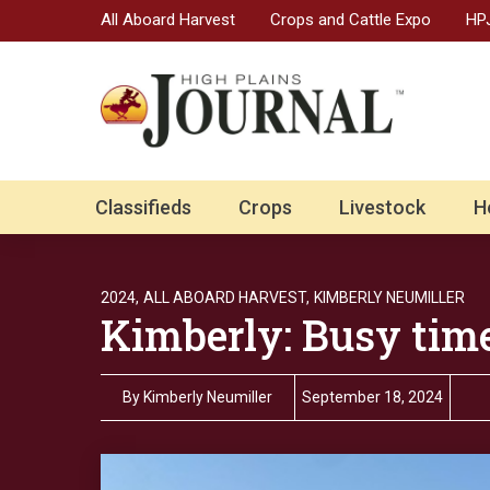
All Aboard Harvest
Crops and Cattle Expo
HPJ
Classifieds
Crops
Livestock
H
2024,
ALL ABOARD HARVEST,
KIMBERLY NEUMILLER
Kimberly: Busy time
By
Kimberly Neumiller
September 18, 2024