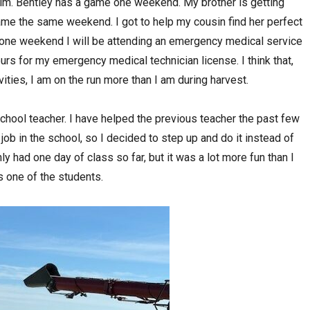
him. Bentley has a game one weekend. My brother is getting
game the same weekend. I got to help my cousin find her perfect
one weekend I will be attending an emergency medical service
rs for my emergency medical technician license. I think that,
ities, I am on the run more than I am during harvest.
school teacher. I have helped the previous teacher the past few
 job in the school, so I decided to step up and do it instead of
y had one day of class so far, but it was a lot more fun than I
 one of the students.