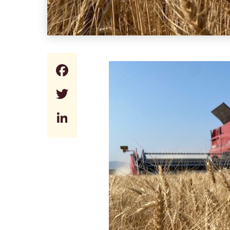
Facebook
Twitter
LinkedIn