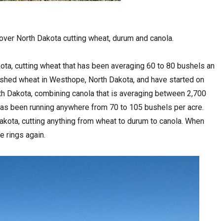
over North Dakota cutting wheat, durum and canola.
ota, cutting wheat that has been averaging 60 to 80 bushels an
nished wheat in Westhope, North Dakota, and have started on
th Dakota, combining canola that is averaging between 2,700
as been running anywhere from 70 to 105 bushels per acre.
akota, cutting anything from wheat to durum to canola. When
e rings again.