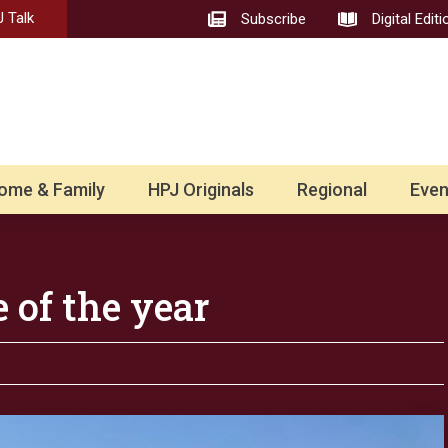
 Talk
Subscribe
Digital Editi
ome & Family
HPJ Originals
Regional
Even
 of the year