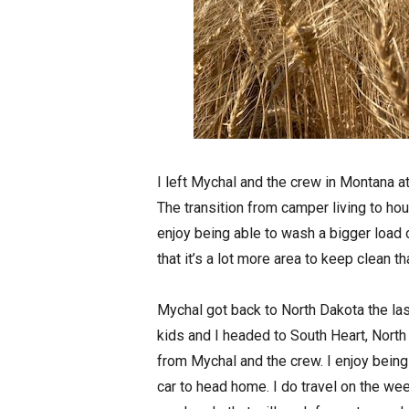
I left Mychal and the crew in Montana a
The transition from camper living to hou
enjoy being able to wash a bigger load of
that it’s a lot more area to keep clean 
Mychal got back to North Dakota the la
kids and I headed to South Heart, North
from Mychal and the crew. I enjoy bei
car to head home. I do travel on the wee