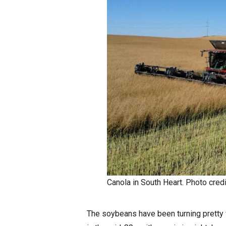
Canola in South Heart. Photo credi
The soybeans have been turning pretty 