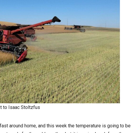
t to Isaac Stoltzfus
fast around home, and this week the temperature is going to be