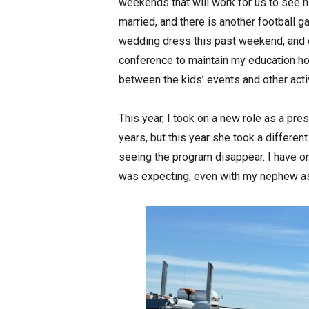
weekends that will work for us to see 
married, and there is another football 
wedding dress this past weekend, and 
conference to maintain my education hou
between the kids’ events and other activ
This year, I took on a new role as a pre
years, but this year she took a different
seeing the program disappear. I have onl
was expecting, even with my nephew as