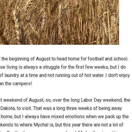
t the beginning of August to head home for football and school.
se living is always a struggle for the first few weeks, but I do
 laundry at a time and not running out of hot water. I don’t enjoy
than the campers!
st weekend of August, so, over the long Labor Day weekend, the
 Dakota, to visit. That was a long three weeks of being away
ng home, but I always have mixed emotions when we pack up the
kends to where Mychal is, but this year there are not a lot of