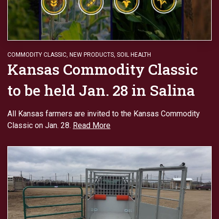
COMMODITY CLASSIC
,
NEW PRODUCTS
,
SOIL HEALTH
Kansas Commodity Classic
to be held Jan. 28 in Salina
All Kansas farmers are invited to the Kansas Commodity
Classic on Jan. 28.
Read More