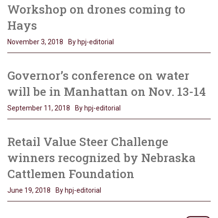
Workshop on drones coming to
Hays
November 3, 2018
By hpj-editorial
Governor’s conference on water
will be in Manhattan on Nov. 13-14
September 11, 2018
By hpj-editorial
Retail Value Steer Challenge
winners recognized by Nebraska
Cattlemen Foundation
June 19, 2018
By hpj-editorial