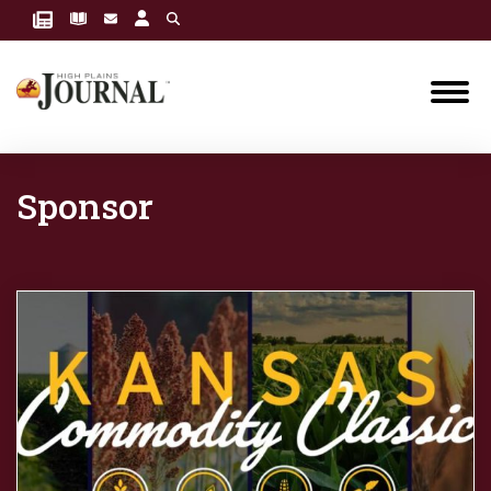
Sponsor