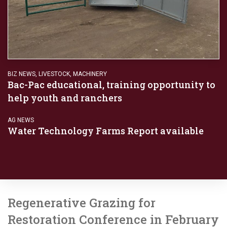
BIZ NEWS
,
LIVESTOCK
,
MACHINERY
Bac-Pac educational, training opportunity to
help youth and ranchers
AG NEWS
Water Technology Farms Report available
Regenerative Grazing for
Restoration Conference in February