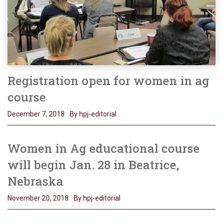
Registration open for women in ag
course
December 7, 2018
By hpj-editorial
Women in Ag educational course
will begin Jan. 28 in Beatrice,
Nebraska
November 20, 2018
By hpj-editorial