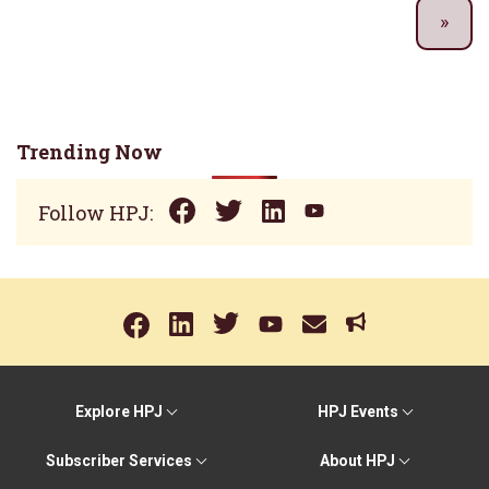
Trending Now
Follow HPJ:
Explore HPJ
HPJ Events
Subscriber Services
About HPJ