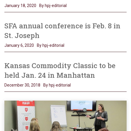
January 18, 2020
By hpj-editorial
SFA annual conference is Feb. 8 in
St. Joseph
January 6, 2020
By hpj-editorial
Kansas Commodity Classic to be
held Jan. 24 in Manhattan
December 30, 2018
By hpj-editorial