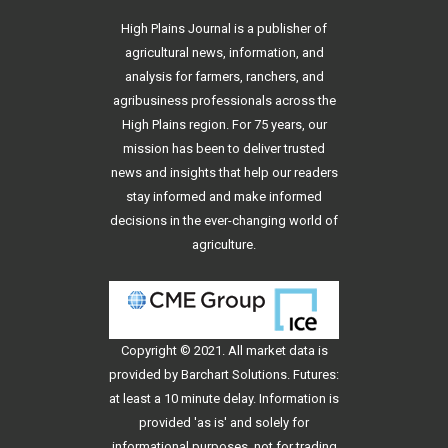
High Plains Journal is a publisher of
agricultural news, information, and
analysis for farmers, ranchers, and
agribusiness professionals across the
High Plains region. For 75 years, our
mission has been to deliver trusted
news and insights that help our readers
stay informed and make informed
decisions in the ever-changing world of
agriculture.
Copyright © 2021. All
market data
is
provided by Barchart Solutions. Futures:
at least a 10 minute delay. Information is
provided 'as is' and solely for
informational purposes, not for trading